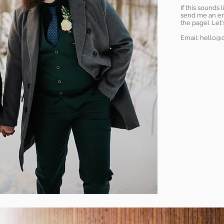
If this sounds 
send me an ema
the page). Let
Email:
hello@c