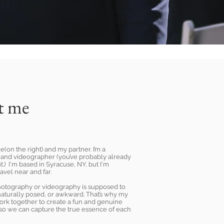
t me
e(on the right) and my partner. I’m a
and videographer (you’ve probably already
t.) I'm based in Syracuse, NY, but I'm
ravel near and far.
photography or videography is supposed to
naturally posed, or awkward. That’s why my
work together to create a fun and genuine
so we can capture the true essence of each