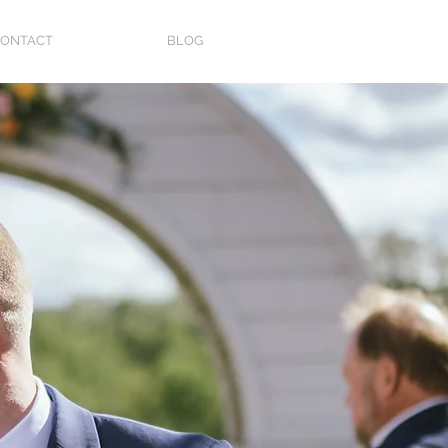
ONTACT
BLOG