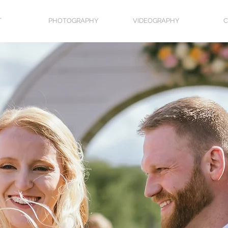
T
PHOTOGRAPHY
VIDEOGRAPHY
C