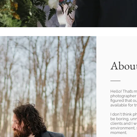
Abou
Hello! That’s m
photographer 
figured that ou
available for t
I don't think 
be boring, un
clients and I 
environment, 
moment.