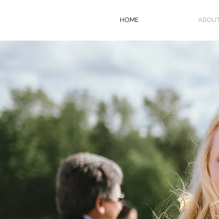
HOME
ABOU