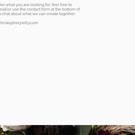
like what you are looking for, feel free to
il(or use the contact form at the bottom of
's chat about what we can create together.
hristopherjreilly.com