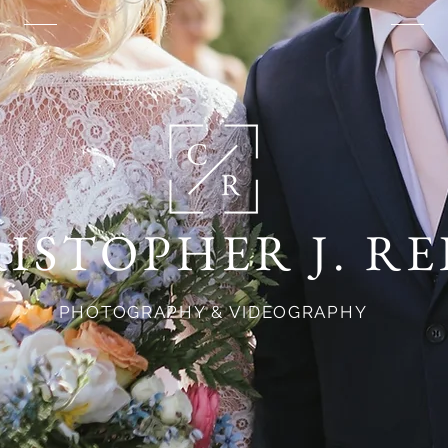
ISTOPHER J. RE
PHOTOGRAPHY & VIDEOGRAPHY