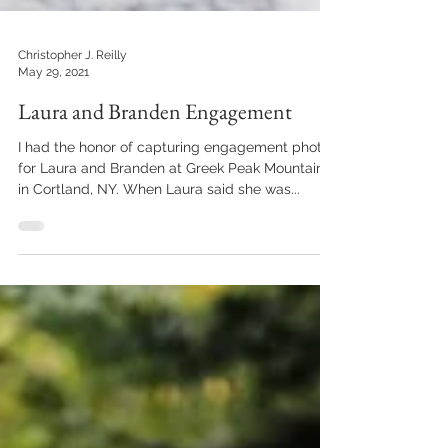
Christopher J. Reilly
May 29, 2021
Laura and Branden Engagement
I had the honor of capturing engagement photos
for Laura and Branden at Greek Peak Mountain
in Cortland, NY. When Laura said she was...