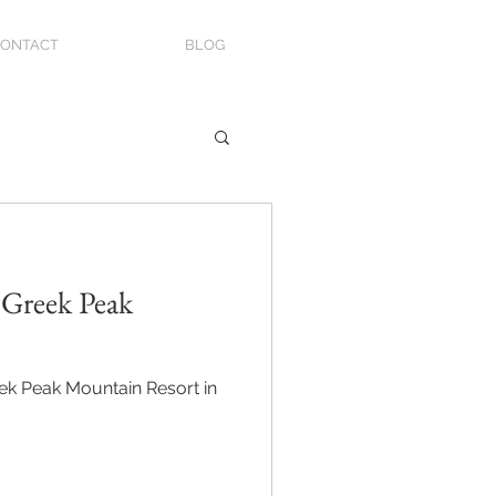
ONTACT
BLOG
 Greek Peak
eek Peak Mountain Resort in