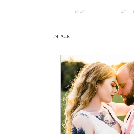
HOME
ABOU
All Posts