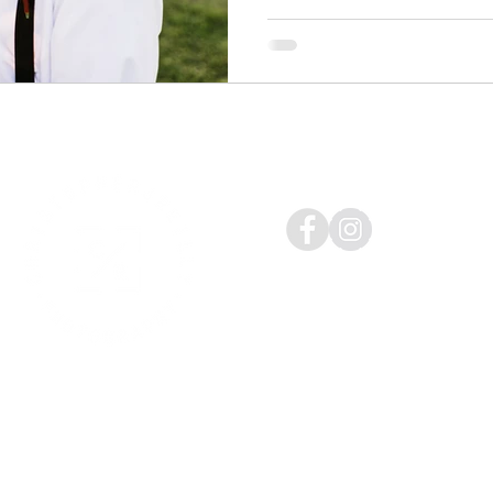
Follow me on:
Weddings | Engagements | P
Syracuse | Rochester | Buffa
Email:
hello@christopherjre
@2022 by Christopher J. Rei