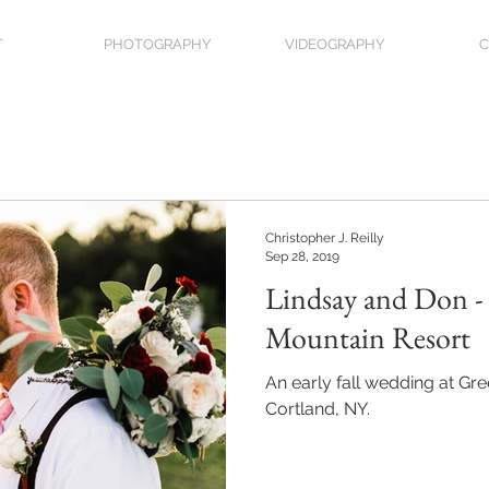
T
PHOTOGRAPHY
VIDEOGRAPHY
C
Christopher J. Reilly
Sep 28, 2019
Lindsay and Don -
Mountain Resort
An early fall wedding at Gr
Cortland, NY.