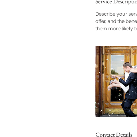
Service Descripti
Describe your serv
offer, and the ben
them more likely 
Contact Details