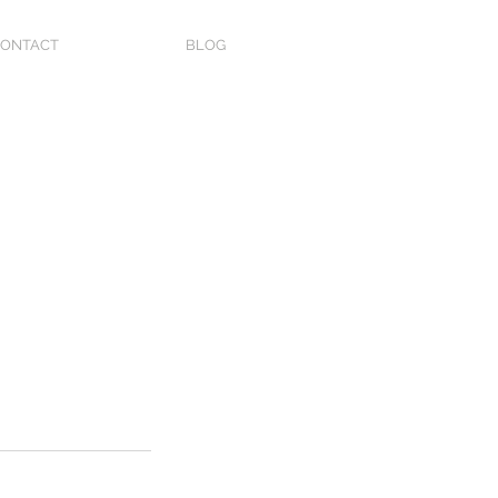
ONTACT
BLOG