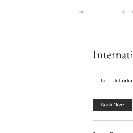
HOME
ABOU
Internat
Introductory
Meeting
1 hr
1
Introdu
h
Book Now