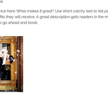
on
ice here. What makes it great? Use short catchy text to tell 
efits they will receive. A great description gets readers in th
to go ahead and book.