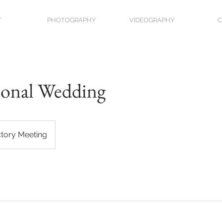
T
PHOTOGRAPHY
VIDEOGRAPHY
C
ional Wedding
ctory Meeting