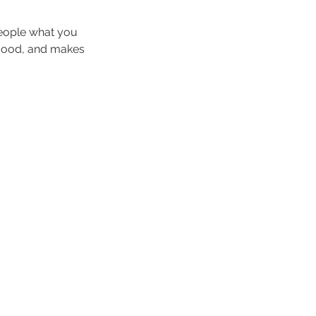
people what you
e mood, and makes